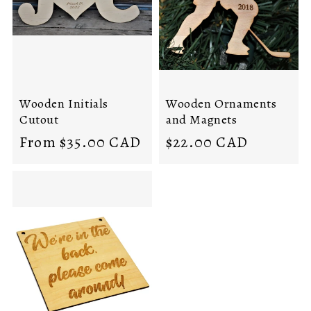
i
o
n
:
Wooden Initials
Wooden Ornaments
Cutout
and Magnets
Regular
Regular
From $35.00 CAD
$22.00 CAD
price
price