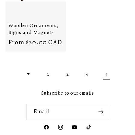
Wooden Ornaments,
Signs and Magnets
Regular
From $20.00 CAD
price
4
1
2
3
Subscribe to our emails
Email
Facebook
Instagram
YouTube
TikTok