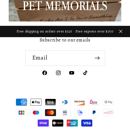
Free shipping on orders over $125 · Free express over $150
Subscribe to our emails
Email
Facebook
Instagram
YouTube
TikTok
Payment
methods