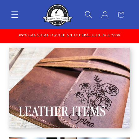
Skip to content
100% CANADIAN OWNED AND OPERATED SINCE 2008