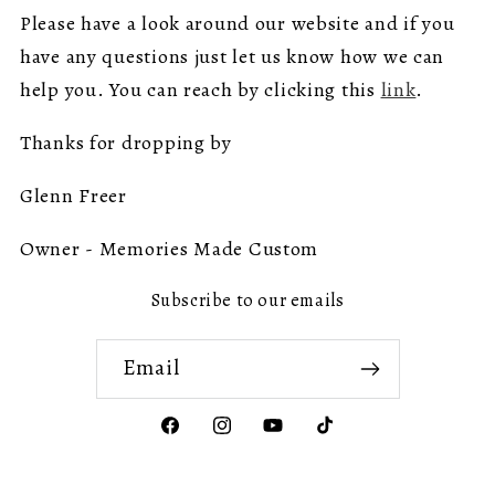
Please have a look around our website and if you
have any questions just let us know how we can
help you. You can reach by clicking this
link
.
Thanks for dropping by
Glenn Freer
Owner - Memories Made Custom
Subscribe to our emails
Email
Facebook
Instagram
YouTube
TikTok