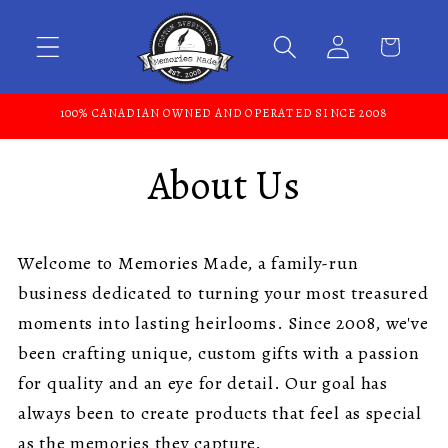
Skip to content
100% CANADIAN OWNED AND OPERATED SINCE 2008
About Us
Welcome to Memories Made, a family-run
business dedicated to turning your most treasured
moments into lasting heirlooms. Since 2008, we've
been crafting unique, custom gifts with a passion
for quality and an eye for detail. Our goal has
always been to create products that feel as special
as the memories they capture.