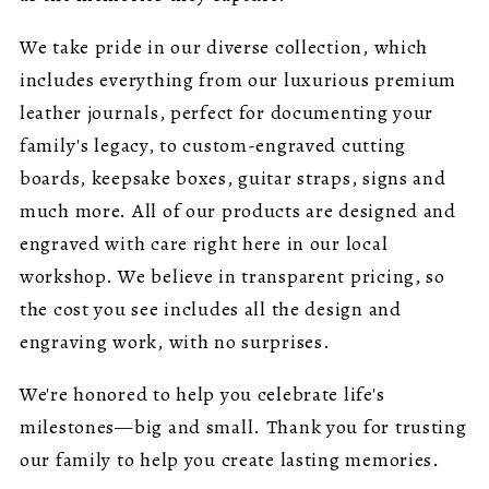
We take pride in our diverse collection, which
includes everything from our luxurious premium
leather journals, perfect for documenting your
family's legacy, to custom-engraved cutting
boards, keepsake boxes, guitar straps, signs and
much more. All of our products are designed and
engraved with care right here in our local
workshop. We believe in transparent pricing, so
the cost you see includes all the design and
engraving work, with no surprises.
We're honored to help you celebrate life's
milestones—big and small. Thank you for trusting
our family to help you create lasting memories.