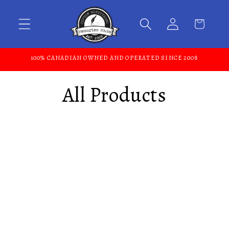
Skip to content
100% CANADIAN OWNED AND OPERATED SINCE 2008
All Products