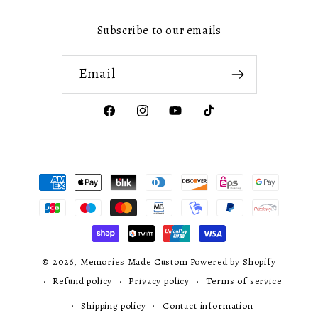
Subscribe to our emails
Email
Facebook
Instagram
YouTube
TikTok
Payment
methods
© 2026,
Memories Made Custom
Powered by Shopify
Refund policy
Privacy policy
Terms of service
Shipping policy
Contact information