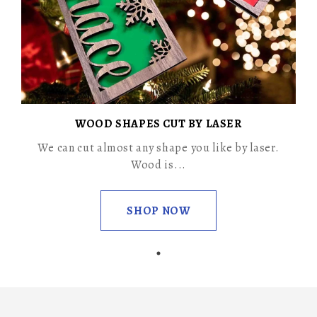
WOOD SHAPES CUT BY LASER
We can cut almost any shape you like by laser.
Wood is...
SHOP NOW