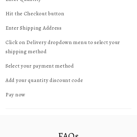
Hit the Checkout button
Enter Shipping Address
Click on Delivery dropdown menu to select your
shipping method
Select your payment method
Add your quantity discount code
Pay now
FAQs