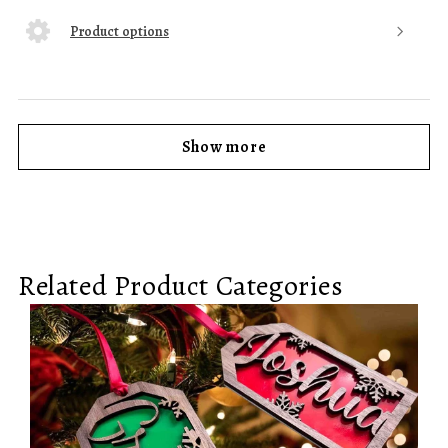
Product options
Show more
Related Product Categories