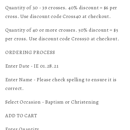
Quantity of 30 - 39 crosses. 40% discount = $6 per
cross. Use discount code Cross40 at checkout.
Quantity of 40 or more crosses. 50% discount = $5
per cross. Use discount code Cross50 at checkout.
ORDERING PROCESS
Enter Date - IE 01.28.21
Enter Name - Please check spelling to ensure it is
correct.
Select Occasion - Baptism or Christening
ADD TO CART
Enter Quantity