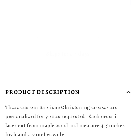
Ships In: 2-4 days
PRODUCT DESCRIPTION
These custom Baptism/Christening crosses are
personalized for you as requested. Each cross is
laser cut from maple wood and measure 4.5 inches
high and 2.7 inches wide.