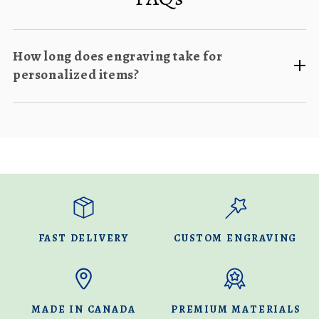
How long does engraving take for
personalized items?
FAST DELIVERY
CUSTOM ENGRAVING
MADE IN CANADA
PREMIUM MATERIALS