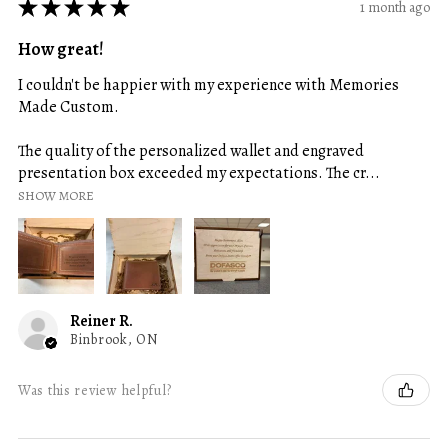
★
★
★
★
★
1 month ago
How great!
I couldn't be happier with my experience with Memories
Made Custom.
The quality of the personalized wallet and engraved
presentation box exceeded my expectations. The cr...
SHOW MORE
Reiner R.
Binbrook, ON
Was this review helpful?