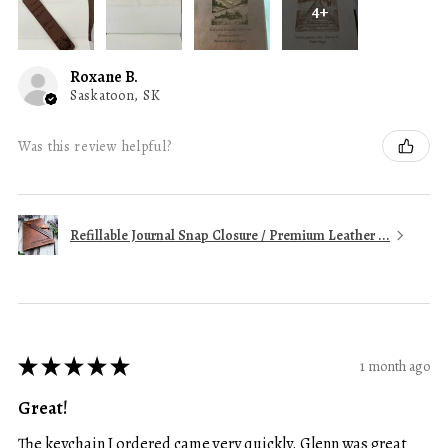
4+
Roxane B.
Saskatoon, SK
Was this review helpful?
Refillable Journal Snap Closure / Premium Leather ...
★
★
★
★
★
1 month ago
Great!
The keychain I ordered came very quickly. Glenn was great