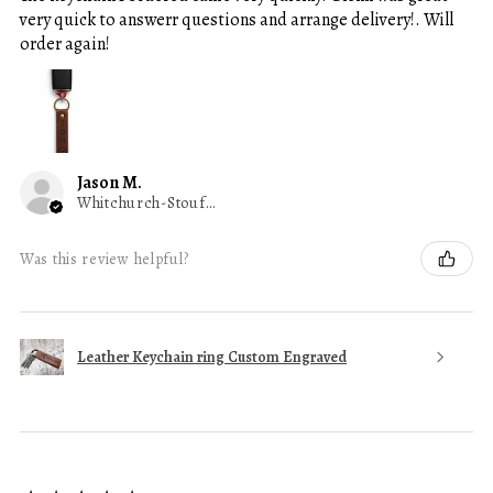
very quick to answerr questions and arrange delivery!. Will
order again!
Jason M.
Whitchurch-Stouffville, ON
Was this review helpful?
Leather Keychain ring Custom Engraved