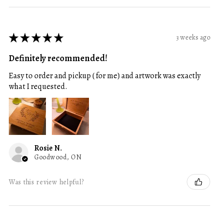
★
★
★
★
★
3 weeks ago
Definitely recommended!
Easy to order and pickup ( for me) and artwork was exactly
what I requested.
Rosie N.
Goodwood, ON
Was this review helpful?