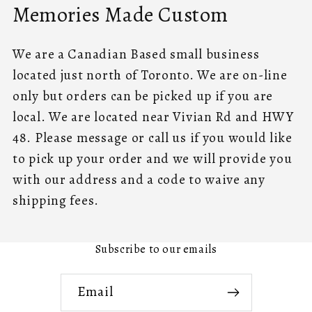
Memories Made Custom
We are a Canadian Based small business
located just north of Toronto. We are on-line
only but orders can be picked up if you are
local. We are located near Vivian Rd and HWY
48. Please message or call us if you would like
to pick up your order and we will provide you
with our address and a code to waive any
shipping fees.
Subscribe to our emails
Email