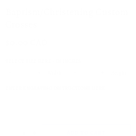
Baptism/Christening Custom
Crosses
Regular
$0.00 CAD
price
SELECT SIZE HERE - IN INCHES
-
+
-
+
Width
Height
ENTER ENGRAVING INSTRUCTIONS HERE
ADD TO CART