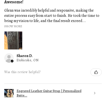
Awesome!
Glenn was incredibly helpful and responsive, making the
entire process easy from start to finish. He took the time to
bring my vision to life, and the final result exceed...
SHOW MORE
Sharon D.
Etobicoke, ON
Was this review helpful?
Engraved Leather Guitar Strap | Personalized
Butte...