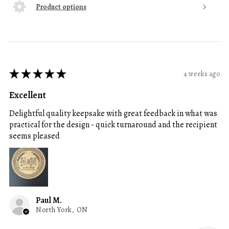
Product options
★
★
★
★
★
4 weeks ago
Excellent
Delightful quality keepsake with great feedback in what was
practical for the design - quick turnaround and the recipient
seems pleased
Paul M.
North York, ON