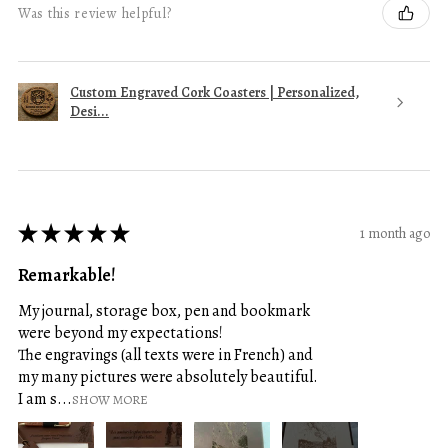
Was this review helpful?
Custom Engraved Cork Coasters | Personalized,
Desi...
★
★
★
★
★
1 month ago
Remarkable!
My journal, storage box, pen and bookmark
were beyond my expectations!
The engravings (all texts were in French) and
my many pictures were absolutely beautiful.
I am s...
SHOW MORE