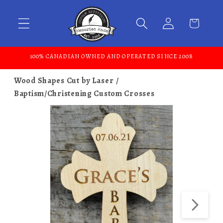
Skip to content
100% CANADIAN OWNED AND OPERATED SINCE 2008
Wood Shapes Cut by Laser
Baptism/Christening Custom Crosses