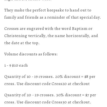
They make the perfect keepsake to hand out to
family and friends as a reminder of that special day.
Crosses are engraved with the word Baptism or
Christening vertically, the name horizontally, and
the date at the top.
Volume discounts as follows:
1 - 9 $10 each
Quantity of 10 - 19 crosses. 20% discount = $8 per
cross. Use discount code Cross20 at checkout
Quantity of 20 - 29 crosses. 30% discount = $7 per
cross. Use discount code Cross30 at checkout.