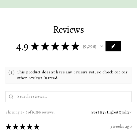
Reviews
4.9
★
★
★
★
★
9,298
9298
This product doesn't have any reviews yet, so check out our
other reviews instead.
Showing 1 - 6 of 9,298 reviews.
Sort By:
★
★
★
★
★
3 weeks ago