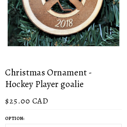
Christmas Ornament -
Hockey Player goalie
Regular
$25.00 CAD
price
OPTION: