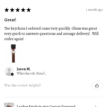
★
★
★
★
★
1 month ago
Great!
The keychain I ordered came very quickly. Glenn was great
very quick to answerr questions and arrange delivery!. Will
order again!
Jason M.
Whitchurch-Stouffville, ON
Was this review helpful?
Leather Keychain ring Custom Engraved