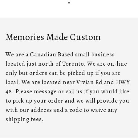
Memories Made Custom
We are a Canadian Based small business
located just north of Toronto. We are on-line
only but orders can be picked up if you are
local. We are located near Vivian Rd and HWY
48. Please message or call us if you would like
to pick up your order and we will provide you
with our address and a code to waive any
shipping fees.