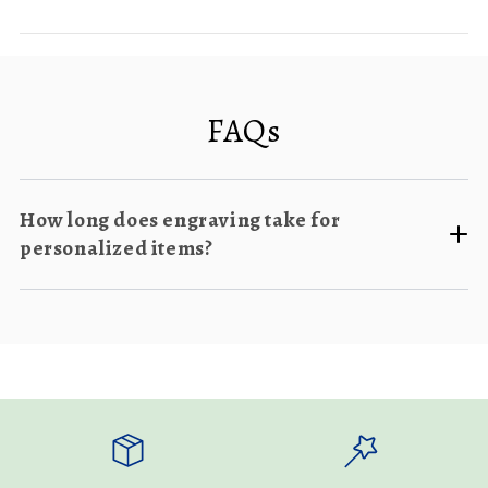
FAQs
How long does engraving take for
personalized items?