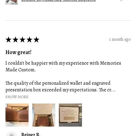
★
★
★
★
★
1 month ago
How great!
I couldn't be happier with my experience with Memories
Made Custom.
The quality of the personalized wallet and engraved
presentation box exceeded my expectations. The cr...
SHOW MORE
Reiner R.