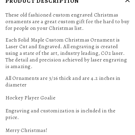
PRODUCT DESCRIPTION
These old fashioned custom engraved Christmas
ornaments are a great custom gift for the hard to buy
for people on your Christmas list.
Each Solid Maple Custom Christmas Ornament is
Laser Cut and Engraved.
All engraving is created
using a state of the art, industry leading, CO2 laser.
The detail and precision achieved by laser engraving
is amazing.
All Ornaments are 3/16 thick and are 4.2 inches in
diameter
Hockey Player Goalie
Engraving and customization is included in the
price.
Merry Christmas!