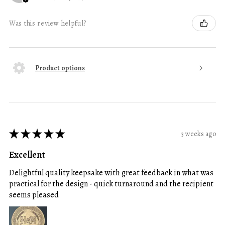
Was this review helpful?
Product options
★
★
★
★
★
3 weeks ago
Excellent
Delightful quality keepsake with great feedback in what was
practical for the design - quick turnaround and the recipient
seems pleased