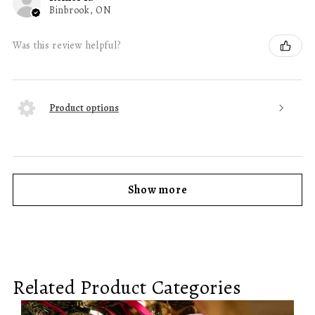
Binbrook, ON
Was this review helpful?
Product options
Show more
Related Product Categories