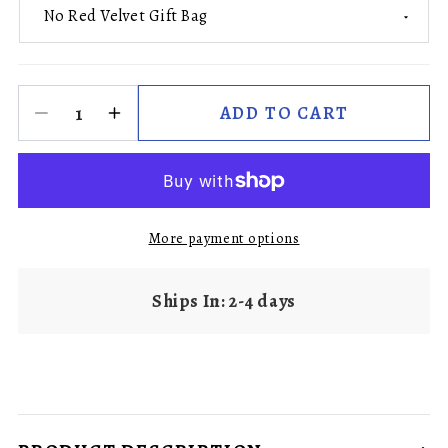
ADD TO CART
More payment options
Ships In: 2-4 days