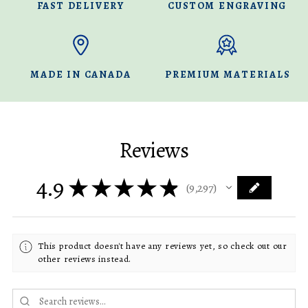
FAST DELIVERY
CUSTOM ENGRAVING
MADE IN CANADA
PREMIUM MATERIALS
Reviews
4.9
★
★
★
★
★
9,297
9297
This product doesn't have any reviews yet, so check out our
other reviews instead.