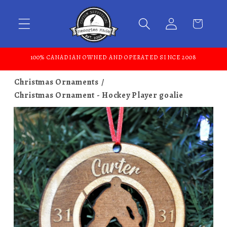
Skip to content
100% CANADIAN OWNED AND OPERATED SINCE 2008
Christmas Ornaments
Christmas Ornament - Hockey Player goalie