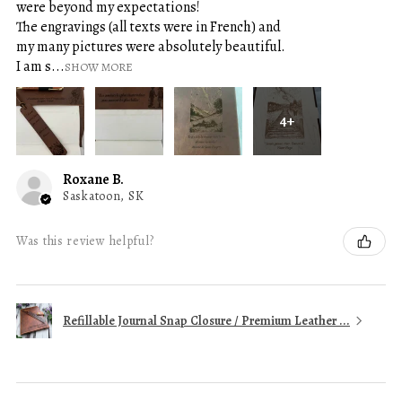
were beyond my expectations!
The engravings (all texts were in French) and
my many pictures were absolutely beautiful.
I am s...
SHOW MORE
4+
Roxane B.
Saskatoon, SK
Was this review helpful?
Refillable Journal Snap Closure / Premium Leather ...