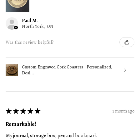
Paul M.
North York, ON
Was this review helpful?
Custom Engraved Cork Coasters | Personalized,
Desi...
★
★
★
★
★
1 month ago
Remarkable!
My journal, storage box, pen and bookmark