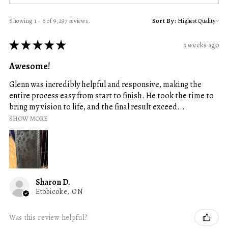
Showing 1 - 6 of 9,297 reviews.
Sort By:
★
★
★
★
★
3 weeks ago
Awesome!
Glenn was incredibly helpful and responsive, making the
entire process easy from start to finish. He took the time to
bring my vision to life, and the final result exceed...
SHOW MORE
Sharon D.
Etobicoke, ON
Was this review helpful?