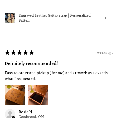
Engraved Leather Guitar Strap | Personalized
Butte...
★
★
★
★
★
3 weeks ago
Definitely recommended!
Easy to order and pickup ( for me) and artwork was exactly
what I requested.
Rosie N.
Goodwood, ON