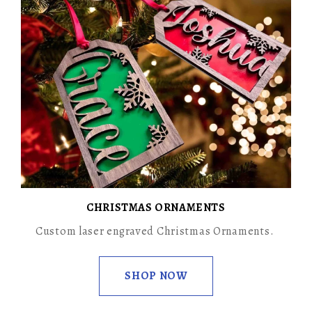
CHRISTMAS ORNAMENTS
Custom laser engraved Christmas Ornaments.
SHOP NOW