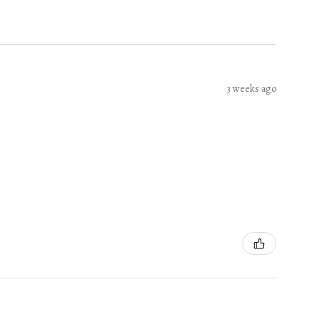
3 weeks ago