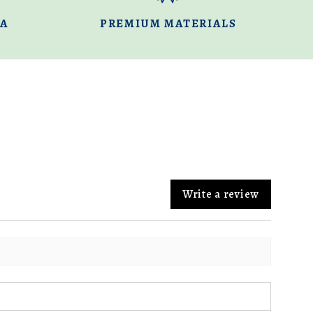
DA
PREMIUM MATERIALS
Write a review