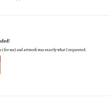
nded!
p ( for me) and artwork was exactly what I requested.