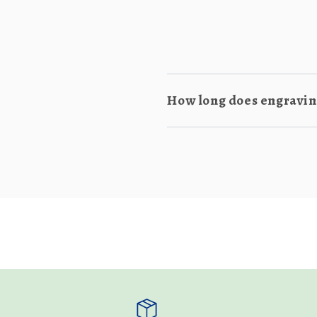
How long does engraving