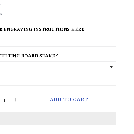
g
o
i
es
o
n
R ENGRAVING INSTRUCTIONS HERE
CUTTING BOARD STAND?
ADD TO CART