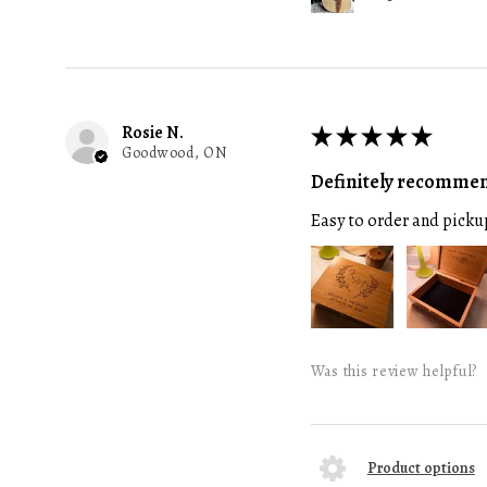
Rosie N.
★
★
★
★
★
Goodwood, ON
Definitely recomme
Easy to order and picku
Was this review helpful?
Product options