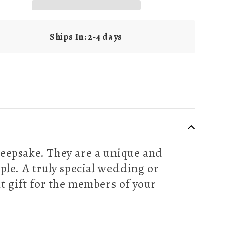
Ships In: 2-4 days
eepsake. They are a unique and
ple. A truly special wedding or
t gift for the members of your