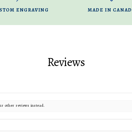
STOM ENGRAVING
MADE IN CANA
Reviews
ur other reviews instead.