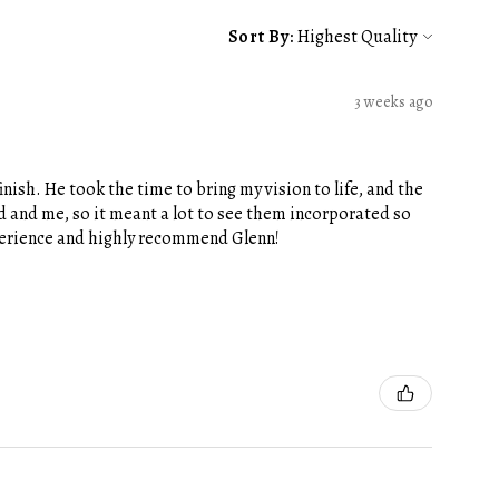
Sort By:
3 weeks ago
nish. He took the time to bring my vision to life, and the
 and me, so it meant a lot to see them incorporated so
xperience and highly recommend Glenn!