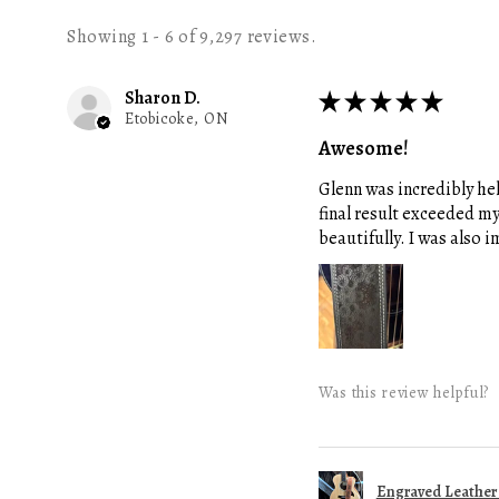
Showing 1 - 6 of 9,297 reviews.
Sharon D.
★
★
★
★
★
Etobicoke, ON
Awesome!
Glenn was incredibly hel
final result exceeded m
beautifully. I was also
Was this review helpful?
Engraved Leather G