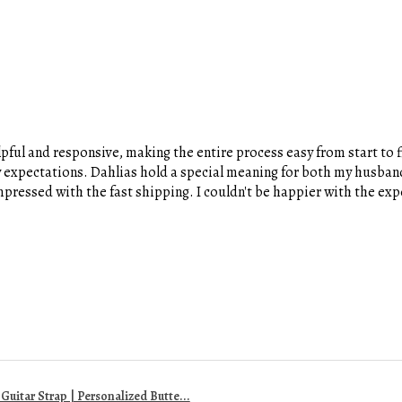
pful and responsive, making the entire process easy from start to fi
y expectations. Dahlias hold a special meaning for both my husband
 impressed with the fast shipping. I couldn't be happier with the e
uitar Strap | Personalized Butte...