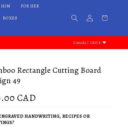
 HIM
FOR HER
BOXES
C
Canada | CAD $
o
u
n
boo Rectangle Cutting Board
t
ign 49
r
y
gular
0.00 CAD
/
ce
r
ENGRAVED HANDWRITING, RECIPES OR
e
INGS?