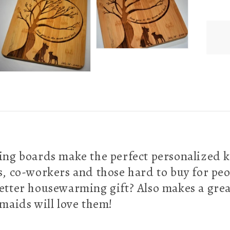
g boards make the perfect personalized k
es, co-workers and those hard to buy for peo
better housewarming gift? Also makes a grea
maids will love them!