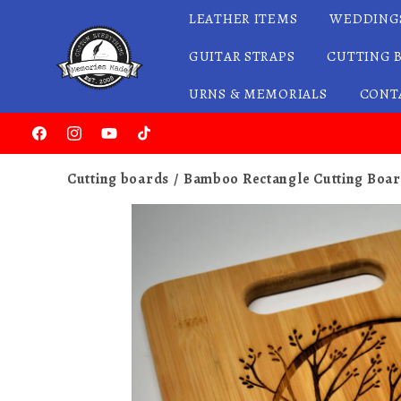
LEATHER ITEMS
WEDDING
Skip to content
GUITAR STRAPS
CUTTING 
URNS & MEMORIALS
CONT
Facebook
Instagram
YouTube
TikTok
Cutting boards
Bamboo Rectangle Cutting Boar