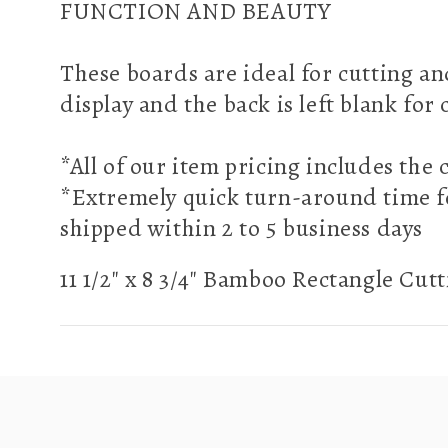
FUNCTION AND BEAUTY
These boards are ideal for cutting an
display and the back is left blank for
*All of our item pricing includes th
*Extremely quick turn-around time f
shipped within 2 to 5 business days
11 1/2" x 8 3/4" Bamboo Rectangle Cut