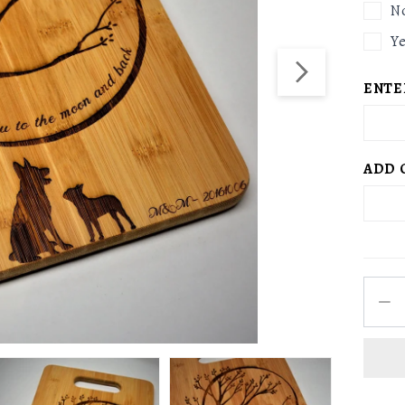
N
Y
ENTE
ADD 