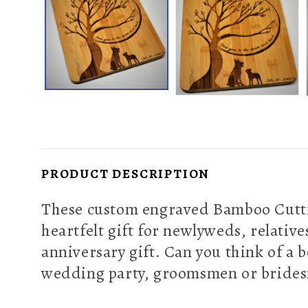
PRODUCT DESCRIPTION
These custom engraved Bamboo Cuttin
heartfelt gift for newlyweds, relativ
anniversary gift. Can you think of a 
wedding party, groomsmen or brides