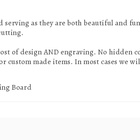
d serving as they are both beautiful and fu
 cutting.
e cost of design AND engraving. No hidden c
or custom made items. In most cases we wil
ting Board