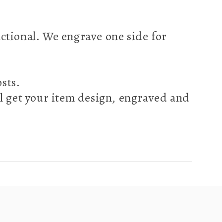
nctional. We engrave one side for
osts.
l get your item design, engraved and