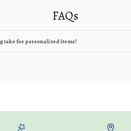
FAQs
 take for personalized items?