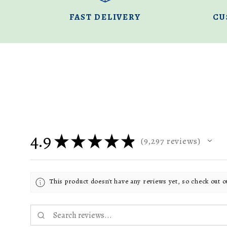
FAST DELIVERY
CU
4.9
★
★
★
★
★
9,297
reviews
9297
This product doesn't have any reviews yet, so check out o