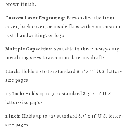
brown finish.
Custom Laser Engraving:
Personalize the front
cover, back cover, or inside flaps with your custom
text, handwriting, or logo.
Multiple Capacities:
Available in three heavy-duty
metal ring sizes to accommodate any draft:
1 Inch:
Holds up to 175 standard 8.5" x 11" U.S. letter-
size pages
1.5 Inch:
Holds up to 300 standard 8.5" x 11" U.S.
letter-size pages
2 Inch:
Holds up to 425 standard 8.5" x 11" U.S. letter-
size pages