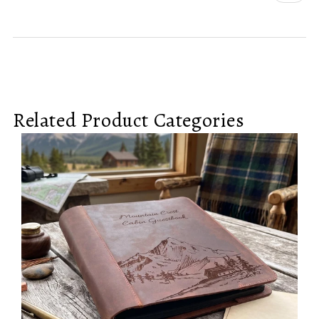
Related Product Categories