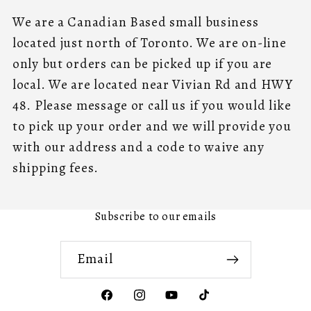
We are a Canadian Based small business
located just north of Toronto. We are on-line
only but orders can be picked up if you are
local. We are located near Vivian Rd and HWY
48. Please message or call us if you would like
to pick up your order and we will provide you
with our address and a code to waive any
shipping fees.
Subscribe to our emails
Email
Facebook
Instagram
YouTube
TikTok