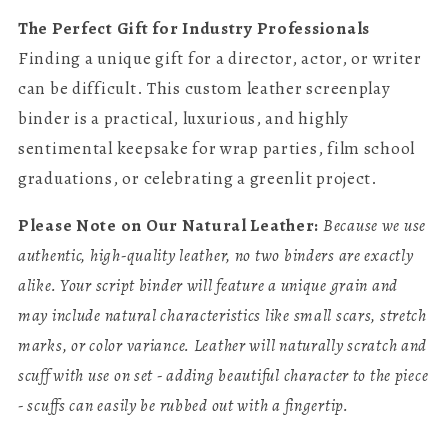
The Perfect Gift for Industry Professionals
Finding a unique gift for a director, actor, or writer
can be difficult. This custom leather screenplay
binder is a practical, luxurious, and highly
sentimental keepsake for wrap parties, film school
graduations, or celebrating a greenlit project.
Please Note on Our Natural Leather:
Because we use
authentic, high-quality leather, no two binders are exactly
alike. Your script binder will feature a unique grain and
may include natural characteristics like small scars, stretch
marks, or color variance. Leather will naturally scratch and
scuff with use on set - adding beautiful character to the piece
- scuffs can easily be rubbed out with a fingertip.