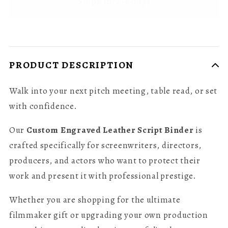
Ships In: 2-4 days
PRODUCT DESCRIPTION
Walk into your next pitch meeting, table read, or set
with confidence.
Our
Custom Engraved Leather Script Binder
is
crafted specifically for screenwriters, directors,
producers, and actors who want to protect their
work and present it with professional prestige.
Whether you are shopping for the ultimate
filmmaker gift or upgrading your own production