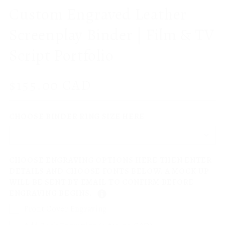
Custom Engraved Leather
Screenplay Binder | Film & TV
Script Portfolio
Regular
$155.00 CAD
price
CHOOSE BINDER RING SIZE HERE
CHOOSE ENGRAVING OPTIONS HERE THEN ENTER
DETAILS AND CHOOSE FONTS BELOW. A MOCK UP
WILL BE SENT BY EMAIL TO CONFIRM BEFORE
ENGRAVING BEGINS.
Front Cover Engraving