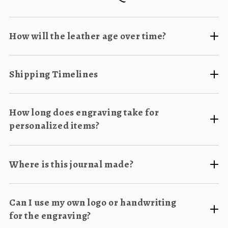
How will the leather age over time?
Shipping Timelines
How long does engraving take for
personalized items?
Where is this journal made?
Can I use my own logo or handwriting
for the engraving?