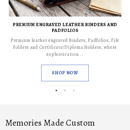
PREMIUM ENGRAVED LEATHER BINDERS AND
PADFOLIOS
Premium leather engraved Binders, Padfolios, File
Folders and Certificate/Diploma Holders, where
sophistication...
SHOP NOW
Memories Made Custom