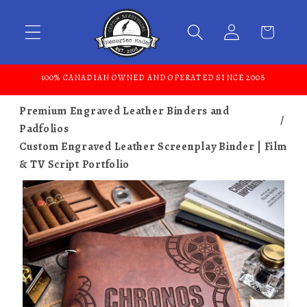
Skip to content
100% CANADIAN OWNED AND OPERATED SINCE 2008
Premium Engraved Leather Binders and
Padfolios
Custom Engraved Leather Screenplay Binder | Film
& TV Script Portfolio