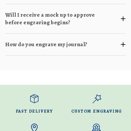
Will I receive a mock up to approve
before engraving begins?
How do you engrave my journal?
FAST DELIVERY
CUSTOM ENGRAVING