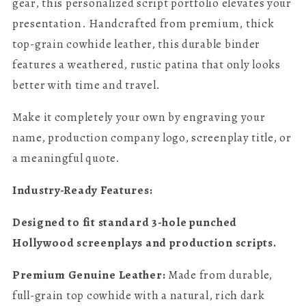
gear, this personalized script portfolio elevates your
presentation. Handcrafted from premium, thick
top-grain cowhide leather, this durable binder
features a weathered, rustic patina that only looks
better with time and travel.
Make it completely your own by engraving your
name, production company logo, screenplay title, or
a meaningful quote.
Industry-Ready Features:
Designed to fit standard 3-hole punched
Hollywood screenplays and production scripts.
Premium Genuine Leather:
Made from durable,
full-grain top cowhide with a natural, rich dark