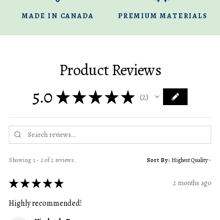
MADE IN CANADA
PREMIUM MATERIALS
Product Reviews
5.0
★
★
★
★
★
2
2
Showing 1 - 2 of 2 reviews.
Sort By:
★
★
★
★
★
2 months ago
Highly recommended!