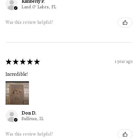
Kimberly P.
Land O' Lakes, FL
Was this review helpful?
★
★
★
★
★
1 year ago
Incredible!
Don D.
Sullivan, IL
Was this review helpful?