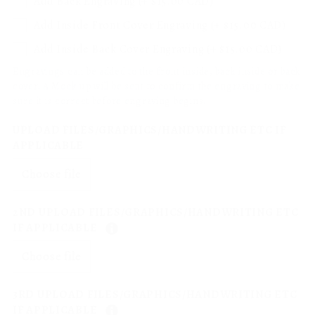
Add Back Engraving (+ $15.00 CAD)
Add Inside Front Cover Engraving (+ $15.00 CAD)
Add Inside Back Cover Engraving (+ $15.00 CAD)
Engravings can be added to the front inside, back inside or back
cover. A Mock up will be sent to confirm the engraving to make
sure it is correct before engraving begins.
UPLOAD FILES/GRAPHICS/HANDWRITING ETC IF
APPLICABLE
Choose file
2ND UPLOAD FILES/GRAPHICS/HANDWRITING ETC
IF APPLICABLE
Choose file
3RD UPLOAD FILES/GRAPHICS/HANDWRITING ETC
IF APPLICABLE