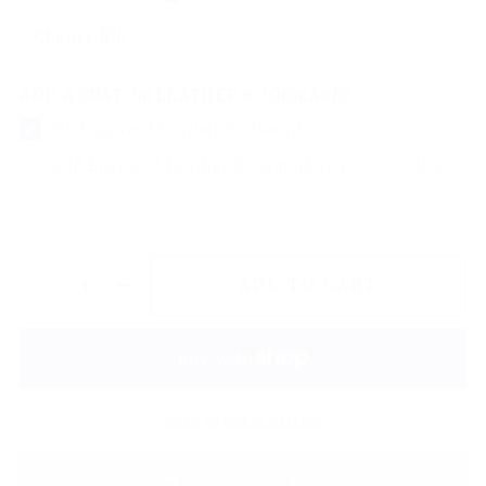
Choose file
ADD A CUSTOM LEATHER BOOKMARK?
No Engraved Leather Bookmark
Add Engraved Leather Bookmark (+ $20.00 CAD)
ADD TO CART
More payment options