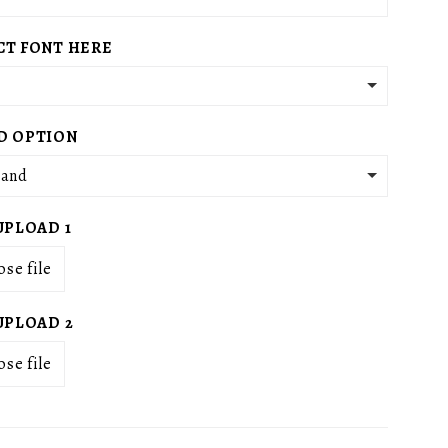
g
i
CT FONT HERE
o
n
D OPTION
tand
UPLOAD 1
se file
UPLOAD 2
se file