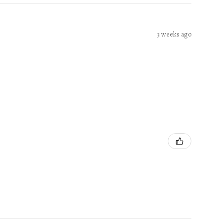
3 weeks ago