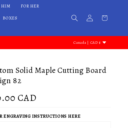
 HIM
FOR HER
BOXES
C
Canada | CAD $
o
u
n
tom Solid Maple Cutting Board
t
ign 82
r
y
gular
0.00 CAD
/
ce
r
R ENGRAVING INSTRUCTIONS HERE
e