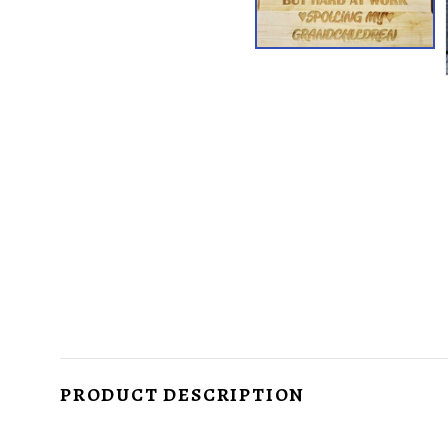
PRODUCT DESCRIPTION