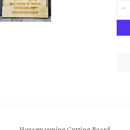
Housewarming Cutting Board