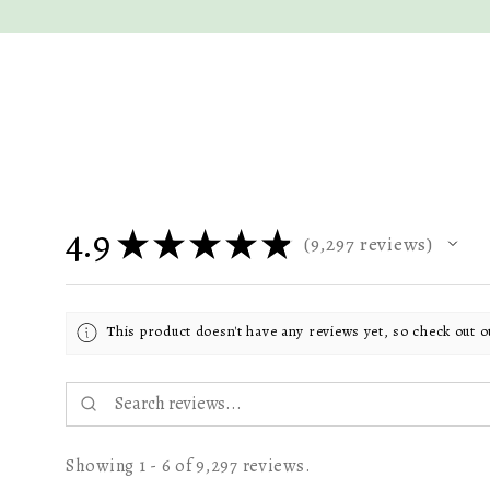
4.9
★
★
★
★
★
9,297
reviews
9297
This product doesn't have any reviews yet, so check out o
Showing 1 - 6 of 9,297 reviews.