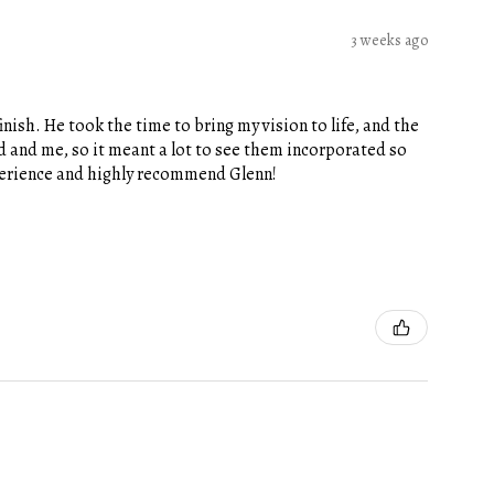
3 weeks ago
nish. He took the time to bring my vision to life, and the
 and me, so it meant a lot to see them incorporated so
xperience and highly recommend Glenn!