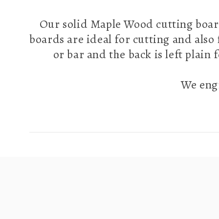
Our solid Maple Wood cutting boar
boards are ideal for cutting and also
or bar and the back is left plain
We engr