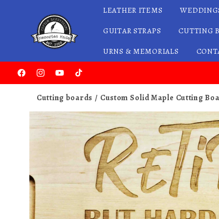
LEATHER ITEMS
WEDDING
Skip to content
GUITAR STRAPS
CUTTING 
URNS & MEMORIALS
CONT
Facebook
Instagram
YouTube
TikTok
Cutting boards
Custom Solid Maple Cutting Boa