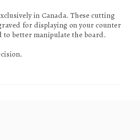
clusively in Canada. These cutting
ngraved for displaying on your counter
nd to better manipulate the board.
ecision.