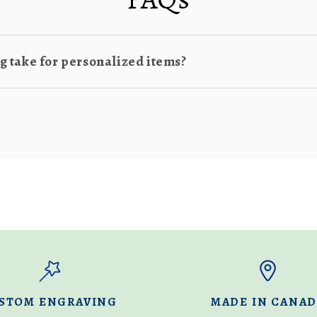
 take for personalized items?
STOM ENGRAVING
MADE IN CANA