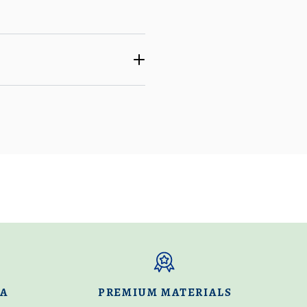
DA
PREMIUM MATERIALS