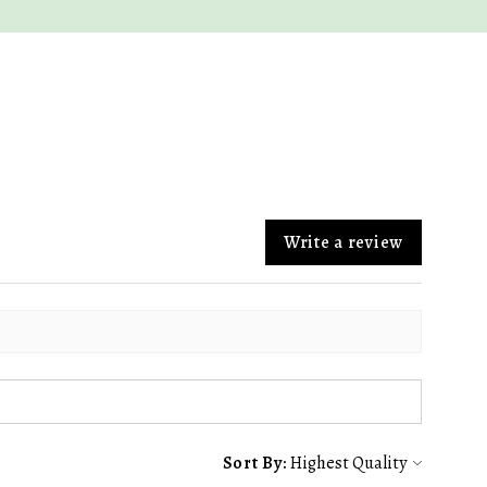
Write a review
Sort By: