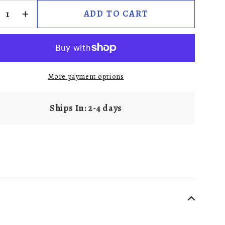
ADD TO CART
More payment options
Ships In: 2-4 days