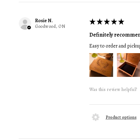
Rosie N.
★
★
★
★
★
Goodwood, ON
Definitely recomme
Easy to order and picku
Was this review helpful?
Product options