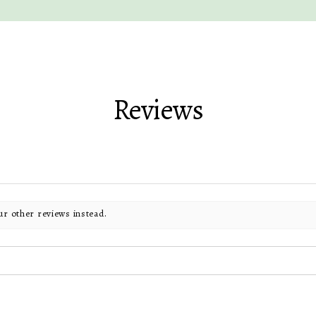
Reviews
ur other reviews instead.