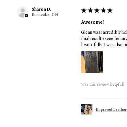
Sharon D.
★
★
★
★
★
Etobicoke, ON
Awesome!
Glenn was incredibly hel
final result exceeded m
beautifully. I was also
Was this review helpful?
Engraved Leather G