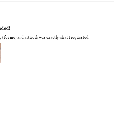
nded!
p ( for me) and artwork was exactly what I requested.