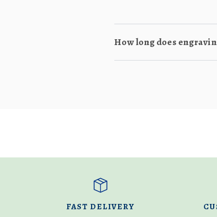
How long does engraving
FAST DELIVERY
CU