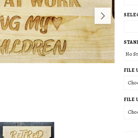
SELE
STAN
No S
FILE 
Choo
FILE 
Choo