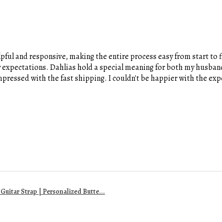
pful and responsive, making the entire process easy from start to fi
y expectations. Dahlias hold a special meaning for both my husband
 impressed with the fast shipping. I couldn't be happier with the e
uitar Strap | Personalized Butte...