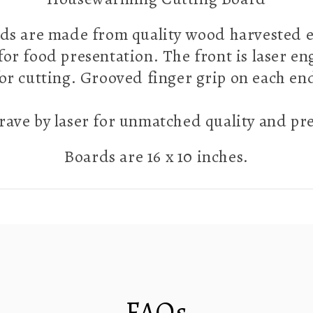
ds are made from quality wood harvested ex
 for food presentation. The front is laser e
 for cutting. Grooved finger grip on each e
ave by laser for unmatched quality and pr
Boards are 16 x 10 inches.
FAQs