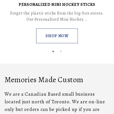
PERSONALIZED MINI HOCKEY STICKS
Forget the plastic sticks from the big-box stores.
Our Personalized Mini Hockey...
SHOP NOW
Memories Made Custom
We are a Canadian Based small business
located just north of Toronto. We are on-line
only but orders can be picked up if you are