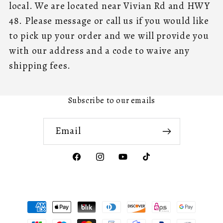
local. We are located near Vivian Rd and HWY
48. Please message or call us if you would like
to pick up your order and we will provide you
with our address and a code to waive any
shipping fees.
Subscribe to our emails
Email
Facebook
Instagram
YouTube
TikTok
Payment
methods