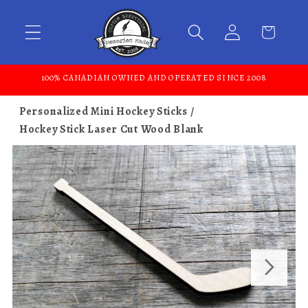
Skip to content
100% CANADIAN OWNED AND OPERATED SINCE 2008
Personalized Mini Hockey Sticks
Hockey Stick Laser Cut Wood Blank