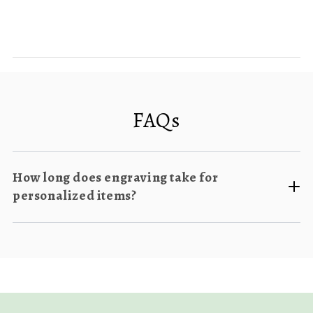
FAQs
How long does engraving take for
personalized items?