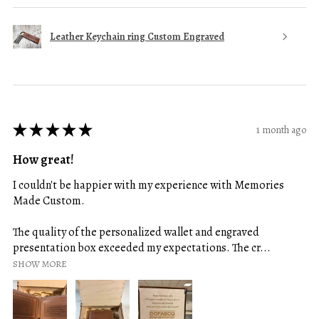
Leather Keychain ring Custom Engraved
★
★
★
★
★
1 month ago
How great!
I couldn't be happier with my experience with Memories
Made Custom.
The quality of the personalized wallet and engraved
presentation box exceeded my expectations. The cr...
SHOW MORE