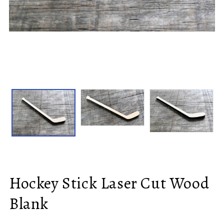
Hockey Stick Laser Cut Wood
Blank