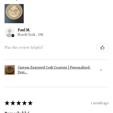
Paul M.
North York, ON
Was this review helpful?
Custom Engraved Cork Coasters | Personalized,
Desi...
★
★
★
★
★
1 month ago