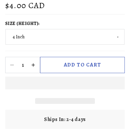
Regular
$4.00 CAD
price
SIZE (HEIGHT):
ADD TO CART
Ships In: 2-4 days