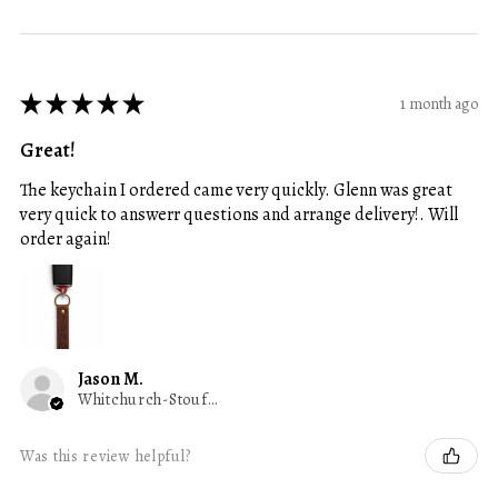
★
★
★
★
★
1 month ago
Great!
The keychain I ordered came very quickly. Glenn was great
very quick to answerr questions and arrange delivery!. Will
order again!
Jason M.
Whitchurch-Stouffville, ON
Was this review helpful?