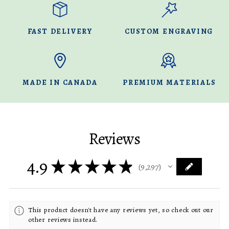
FAST DELIVERY
CUSTOM ENGRAVING
MADE IN CANADA
PREMIUM MATERIALS
Reviews
4.9
★
★
★
★
★
9,297
9297
This product doesn't have any reviews yet, so check out our
other reviews instead.