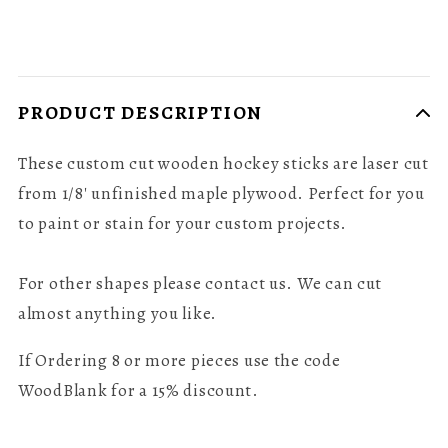
PRODUCT DESCRIPTION
These custom cut wooden hockey sticks are laser cut
from 1/8' unfinished maple plywood. Perfect for you
to paint or stain for your custom projects.
For other shapes please contact us. We can cut
almost anything you like.
If Ordering 8 or more pieces use the code
WoodBlank for a 15% discount.