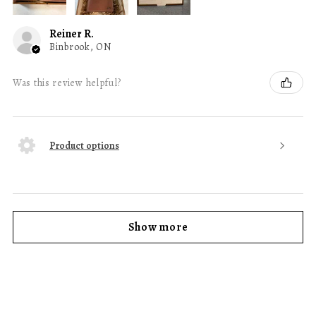
Reiner R.
Binbrook, ON
Was this review helpful?
Product options
Show more