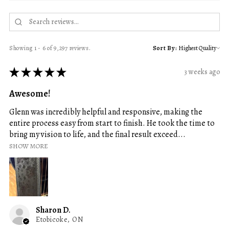
Showing 1 - 6 of 9,297 reviews.
Sort By:
★
★
★
★
★
3 weeks ago
Awesome!
Glenn was incredibly helpful and responsive, making the
entire process easy from start to finish. He took the time to
bring my vision to life, and the final result exceed...
SHOW MORE
Sharon D.
Etobicoke, ON