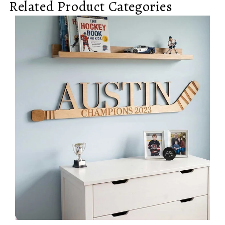
Related Product Categories