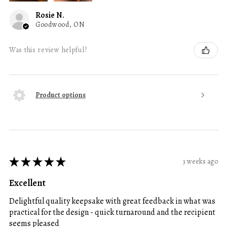
Rosie N.
Goodwood, ON
Was this review helpful?
Product options
★
★
★
★
★
3 weeks ago
Excellent
Delightful quality keepsake with great feedback in what was
practical for the design - quick turnaround and the recipient
seems pleased