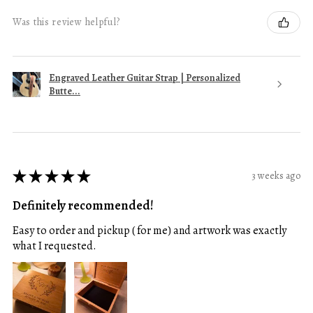
Was this review helpful?
Engraved Leather Guitar Strap | Personalized
Butte...
★
★
★
★
★
3 weeks ago
Definitely recommended!
Easy to order and pickup ( for me) and artwork was exactly
what I requested.