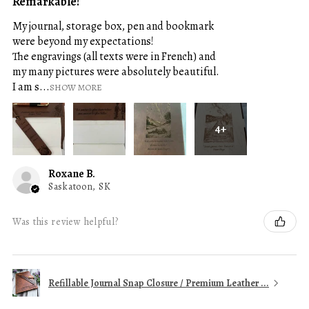
Remarkable!
My journal, storage box, pen and bookmark
were beyond my expectations!
The engravings (all texts were in French) and
my many pictures were absolutely beautiful.
I am s...
SHOW MORE
4+
Roxane B.
Saskatoon, SK
Was this review helpful?
Refillable Journal Snap Closure / Premium Leather ...