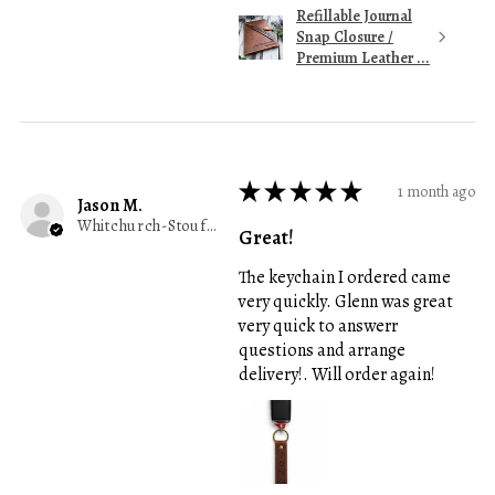
Refillable Journal
Snap Closure /
Premium Leather ...
★
★
★
★
★
1 month ago
Jason M.
Whitchurch-Stouffville, ON
Great!
The keychain I ordered came
very quickly. Glenn was great
very quick to answerr
questions and arrange
delivery!. Will order again!