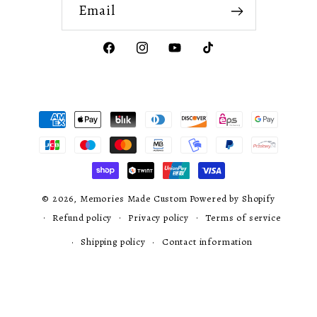
Email
Facebook
Instagram
YouTube
TikTok
Payment
methods
© 2026,
Memories Made Custom
Powered by Shopify
Refund policy
Privacy policy
Terms of service
Shipping policy
Contact information