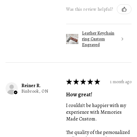
Was this review helpful?
Leather Keychain
ring Custom
Engraved
★
★
★
★
★
1 month ago
Reiner R.
Binbrook, ON
How great!
I couldn't be happier with my
experience with Memories
Made Custom.
The quality of the personalized