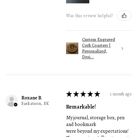
Was this review helpful?
Custom Engraved
Cork Coasters |
Personalized,
Desi...
★
★
★
★
★
1 month ago
Roxane B.
Saskatoon, SK
Remarkable!
My journal, storage box, pen
and bookmark
were beyond my expectations!