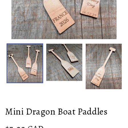
Mini Dragon Boat Paddles