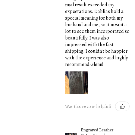
final result exceeded my
expectations. Dahlias hold a
special meaning for both my
husband and me, so it meant a
lot to see them incorporated so
beautifully. I was also
impressed with the fast
shipping. I couldn't be happier
with the experience and highly
recommend Glenn!
Was this review helpful?
Engraved Leather