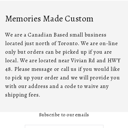
Memories Made Custom
We are a Canadian Based small business
located just north of Toronto. We are on-line
only but orders can be picked up if you are
local. We are located near Vivian Rd and HWY
48. Please message or call us if you would like
to pick up your order and we will provide you
with our address and a code to waive any
shipping fees.
Subscribe to our emails