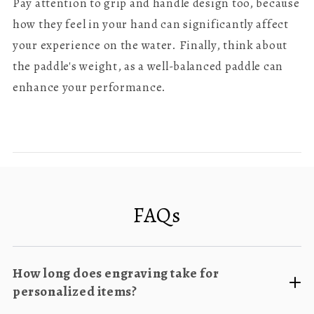
Pay attention to grip and handle design too, because
how they feel in your hand can significantly affect
your experience on the water. Finally, think about
the paddle's weight, as a well-balanced paddle can
enhance your performance.
FAQs
How long does engraving take for
personalized items?