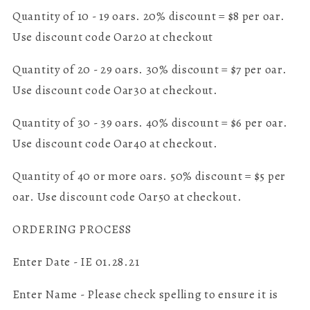
Quantity of 10 - 19 oars. 20% discount = $8 per oar.
Use discount code Oar20 at checkout
Quantity of 20 - 29 oars. 30% discount = $7 per oar.
Use discount code Oar30 at checkout.
Quantity of 30 - 39 oars. 40% discount = $6 per oar.
Use discount code Oar40 at checkout.
Quantity of 40 or more oars. 50% discount = $5 per
oar. Use discount code Oar50 at checkout.
ORDERING PROCESS
Enter Date - IE 01.28.21
Enter Name - Please check spelling to ensure it is