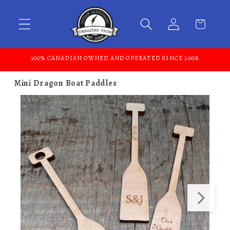
Skip to content
100% CANADIAN OWNED AND OPERATED SINCE 2008
Mini Dragon Boat Paddles