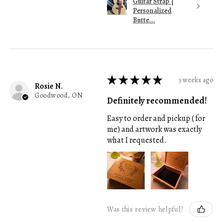
Guitar Strap |
Personalized
Butte...
★
★
★
★
★
3 weeks ago
Rosie N.
Goodwood, ON
Definitely recommended!
Easy to order and pickup ( for
me) and artwork was exactly
what I requested.
Was this review helpful?