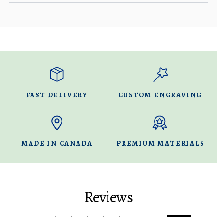
FAST DELIVERY
CUSTOM ENGRAVING
MADE IN CANADA
PREMIUM MATERIALS
Reviews