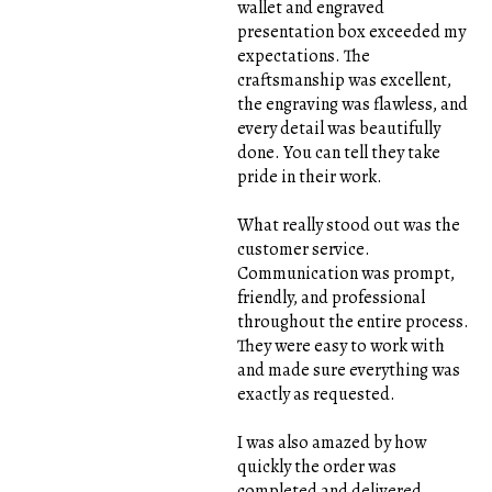
wallet and engraved
presentation box exceeded my
expectations. The
craftsmanship was excellent,
the engraving was flawless, and
every detail was beautifully
done. You can tell they take
pride in their work.
What really stood out was the
customer service.
Communication was prompt,
friendly, and professional
throughout the entire process.
They were easy to work with
and made sure everything was
exactly as requested.
I was also amazed by how
quickly the order was
completed and delivered,