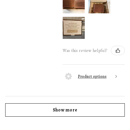
Was this review helpful?
Product options
Show more