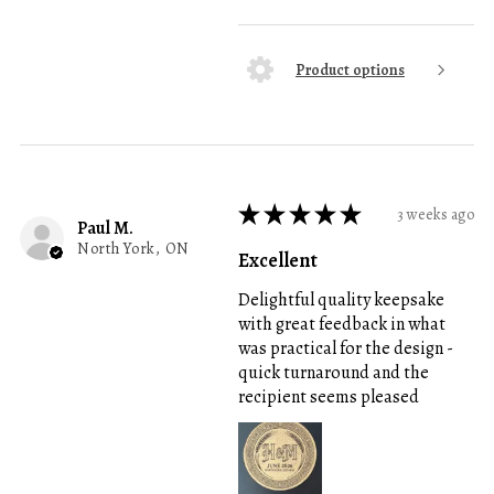
Product options
★
★
★
★
★
3 weeks ago
Paul M.
North York, ON
Excellent
Delightful quality keepsake
with great feedback in what
was practical for the design -
quick turnaround and the
recipient seems pleased