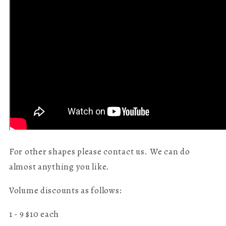
For other shapes please contact us. We can do
almost anything you like.
Volume discounts as follows:
1 - 9 $10 each