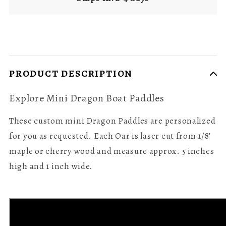
PRODUCT DESCRIPTION
Explore Mini Dragon Boat Paddles
These custom mini Dragon Paddles are personalized
for you as requested. Each Oar is laser cut from 1/8'
maple or cherry wood and measure approx. 5 inches
high and 1 inch wide.