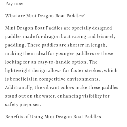
Pay now
What are Mini Dragon Boat Paddles?
Mini Dragon Boat Paddles are specially designed
paddles made for dragon boat racing and leisurely
paddling. These paddles are shorter in length,
making them ideal for younger paddlers or those
looking for an easy-to-handle option. The
lightweight design allows for faster strokes, which
is beneficial in competitive environments.
Additionally, the vibrant colors make these paddles
stand out on the water, enhancing visibility for
safety purposes.
Benefits of Using Mini Dragon Boat Paddles