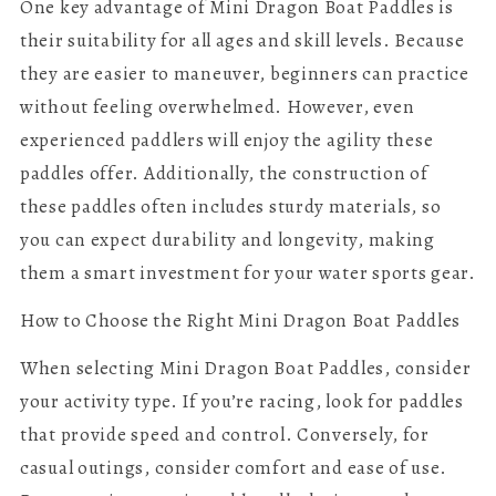
One key advantage of Mini Dragon Boat Paddles is
their suitability for all ages and skill levels. Because
they are easier to maneuver, beginners can practice
without feeling overwhelmed. However, even
experienced paddlers will enjoy the agility these
paddles offer. Additionally, the construction of
these paddles often includes sturdy materials, so
you can expect durability and longevity, making
them a smart investment for your water sports gear.
How to Choose the Right Mini Dragon Boat Paddles
When selecting Mini Dragon Boat Paddles, consider
your activity type. If you’re racing, look for paddles
that provide speed and control. Conversely, for
casual outings, consider comfort and ease of use.