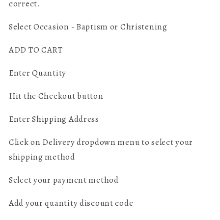
correct.
Select Occasion - Baptism or Christening
ADD TO CART
Enter Quantity
Hit the Checkout button
Enter Shipping Address
Click on Delivery dropdown menu to select your
shipping method
Select your payment method
Add your quantity discount code