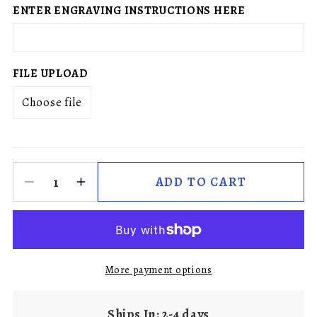
ENTER ENGRAVING INSTRUCTIONS HERE
FILE UPLOAD
Choose file
ADD TO CART
More payment options
Ships In: 2-4 days