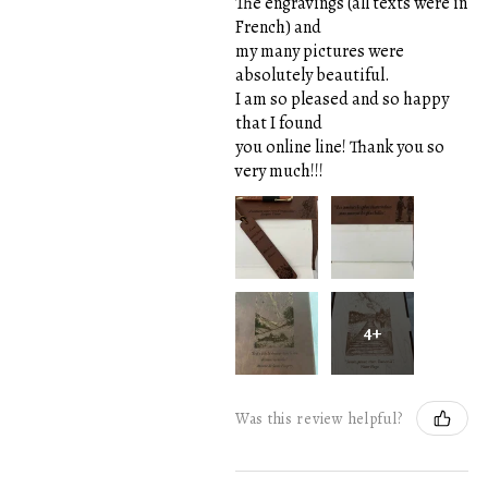
The engravings (all texts were in
French) and
my many pictures were
absolutely beautiful.
I am so pleased and so happy
that I found
you online line! Thank you so
very much!!!
4+
Was this review helpful?