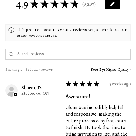
4.9
★
★
★
★
★
9,297
9297
This product doesn't have any reviews yet, so check out our
other reviews instead.
Showing 1 - 6 of 9,297 reviews.
Sort By:
★
★
★
★
★
3 weeks ago
Sharon D.
Etobicoke, ON
Awesome!
Glenn was incredibly helpful
and responsive, making the
entire process easy from start
to finish. He took the time to
bring my vision to life, and the