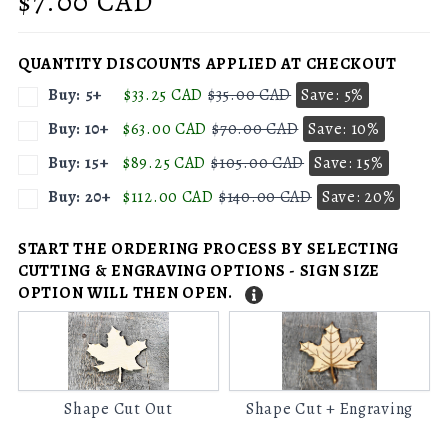
Regular
$7.00 CAD
price
QUANTITY DISCOUNTS APPLIED AT CHECKOUT
Buy: 5+
$33.25 CAD
$35.00 CAD
Save: 5%
Buy: 10+
$63.00 CAD
$70.00 CAD
Save: 10%
Buy: 15+
$89.25 CAD
$105.00 CAD
Save: 15%
Buy: 20+
$112.00 CAD
$140.00 CAD
Save: 20%
START THE ORDERING PROCESS BY SELECTING
CUTTING & ENGRAVING OPTIONS - SIGN SIZE
OPTION WILL THEN OPEN.
Shape
Shape
Cut
Cut
Out
+
Engraving
Shape Cut Out
Shape Cut + Engraving