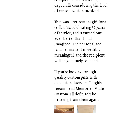
especially considering the level
of customization involved.
This was a retirement gift for a
colleague celebrating 39 years
of service, and it turned out
even better than I had
imagined. The personalized
touches made it incredibly
meaningful, and the recipient
will be genuinely touched.
If you're looking for high-
quality custom gifts with
exceptional service, I highly
recommend Memories Made
Custom. I'll definitely be
ordering from them again!