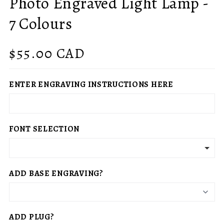
Photo Engraved Light Lamp -
7 Colours
Regular
$55.00 CAD
price
ENTER ENGRAVING INSTRUCTIONS HERE
FONT SELECTION
ADD BASE ENGRAVING?
ADD PLUG?