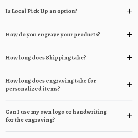
Is Local Pick Up an option?
How do you engrave your products?
How long does Shipping take?
How long does engraving take for
personalized items?
Can I use my own logo or handwriting
for the engraving?