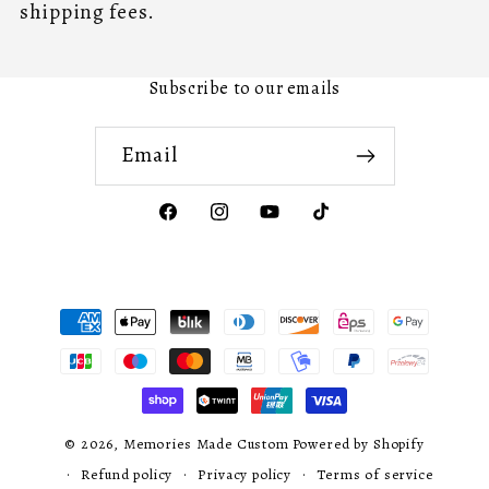
shipping fees.
Subscribe to our emails
Email
Facebook
Instagram
YouTube
TikTok
Payment
methods
© 2026,
Memories Made Custom
Powered by Shopify
Refund policy
Privacy policy
Terms of service