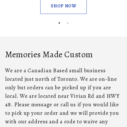
SHOP NOW
Memories Made Custom
We are a Canadian Based small business
located just north of Toronto. We are on-line
only but orders can be picked up if you are
local. We are located near Vivian Rd and HWY
48. Please message or call us if you would like
to pick up your order and we will provide you
with our address and a code to waive any