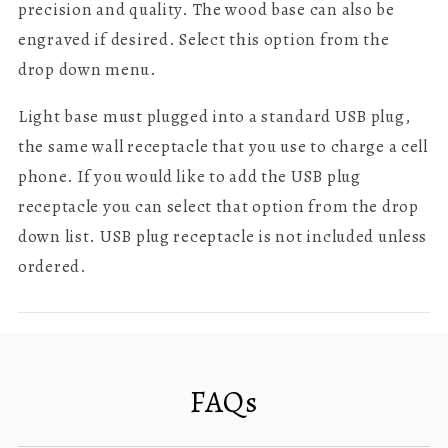
precision and quality.
The wood base can also be
engraved if desired. Select this option from the
drop down menu.
Light base must plugged into a standard USB plug,
the same wall receptacle that you use to charge a cell
phone. If you would like to add the USB plug
receptacle you can select that option from the drop
down list. USB plug receptacle is not included unless
ordered.
FAQs