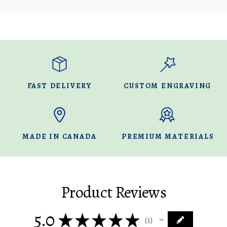
FAST DELIVERY
CUSTOM ENGRAVING
MADE IN CANADA
PREMIUM MATERIALS
Product Reviews
5.0
★
★
★
★
★
1
1