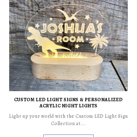
CUSTOM LED LIGHT SIGNS & PERSONALIZED
ACRYLIC NIGHT LIGHTS
Light up your world with the Custom LED Light Sign
Collection at...