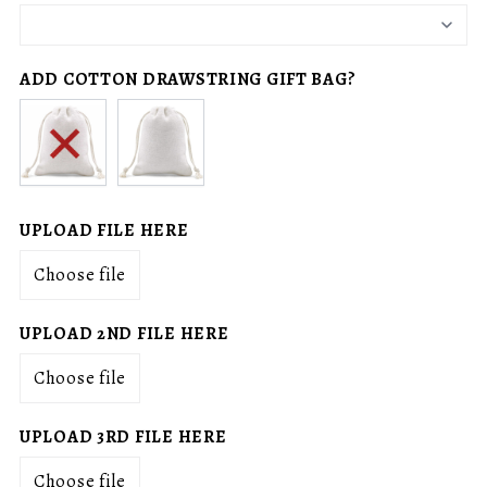
ADD COTTON DRAWSTRING GIFT BAG?
No
Add
drawstring
drawstring
gift
gift
bag
bag
(+
UPLOAD FILE HERE
$15.00
Choose file
CAD)
UPLOAD 2ND FILE HERE
Choose file
UPLOAD 3RD FILE HERE
Choose file