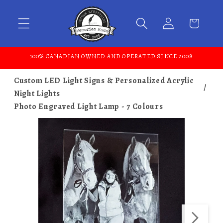
Skip to content
100% CANADIAN OWNED AND OPERATED SINCE 2008
Custom LED Light Signs & Personalized Acrylic
Night Lights
Photo Engraved Light Lamp - 7 Colours