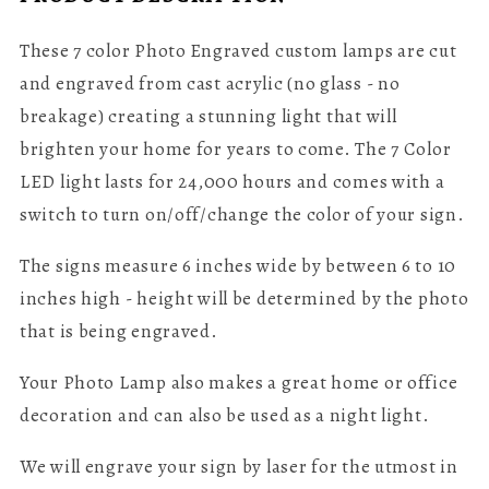
These 7 color Photo Engraved custom lamps are cut
and engraved from cast acrylic (no glass - no
breakage) creating a stunning light that will
brighten your home for years to come. The
7 Color
LED light lasts for 24,000 hours and comes with a
switch to turn on/off/change the color of your sign.
The signs measure 6 inches wide by between 6 to 10
inches high - height will be determined by the photo
that is being engraved.
Your Photo Lamp also makes a great home or office
decoration and can also be used as a night light.
We will engrave your sign by laser for the utmost in