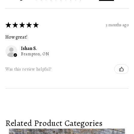
★
★
★
★
★
3 months ago
How great!
Ishan S.
Brampton, ON
Was this review helpful?
Related Product Categories