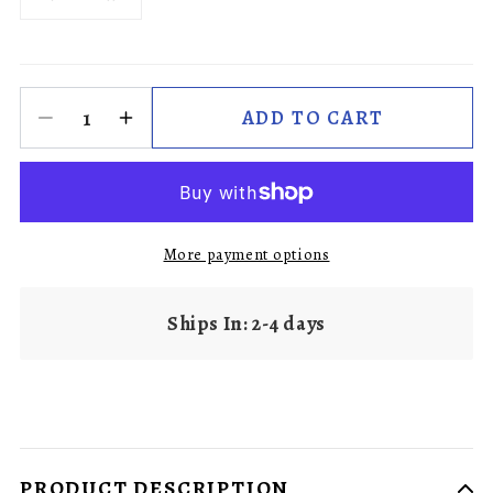
ADD TO CART
More payment options
Ships In: 2-4 days
PRODUCT DESCRIPTION