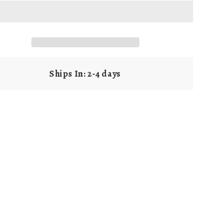
g
i
o
n
Ships In: 2-4 days