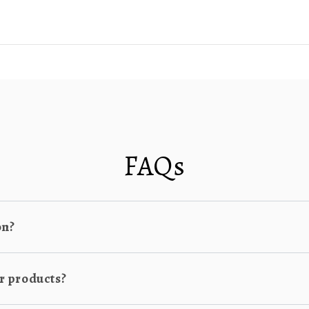
FAQs
on?
r products?