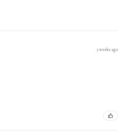
3 weeks ago