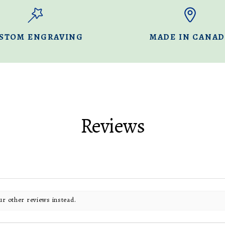
STOM ENGRAVING
MADE IN CANA
Reviews
ur other reviews instead.