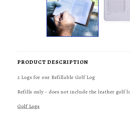
PRODUCT DESCRIPTION
2 Logs for our Refillable Golf Log
Refills only - does not include the leather golf
Golf Logs