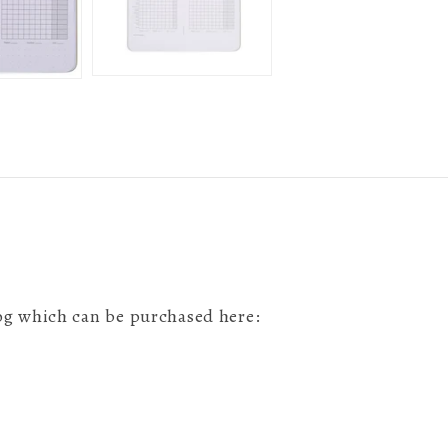
 log which can be purchased here: