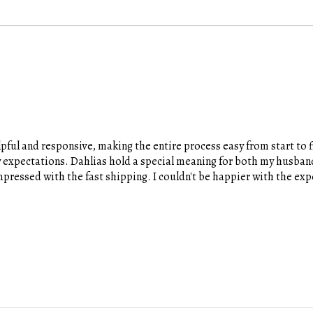
pful and responsive, making the entire process easy from start to fi
y expectations. Dahlias hold a special meaning for both my husband
 impressed with the fast shipping. I couldn't be happier with the e