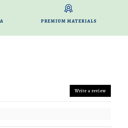
DA
PREMIUM MATERIALS
Write a review