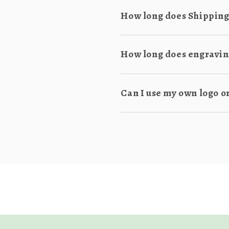
How long does Shipping
How long does engraving
Can I use my own logo o