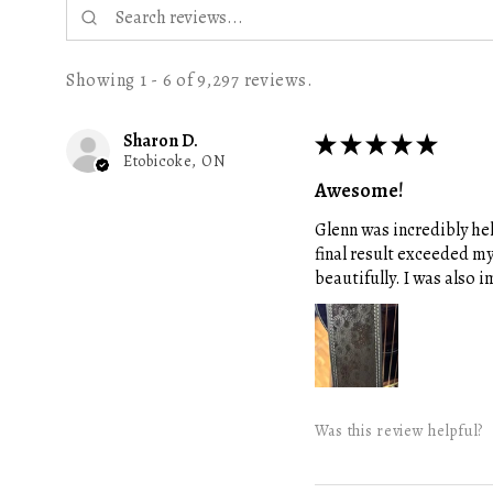
Showing 1 - 6 of 9,297 reviews.
Sharon D.
★
★
★
★
★
Etobicoke, ON
Awesome!
Glenn was incredibly hel
final result exceeded m
beautifully. I was also
Was this review helpful?