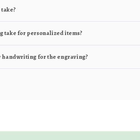
 take?
 take for personalized items?
r handwriting for the engraving?