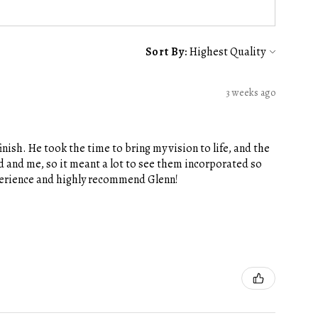
Sort By:
3 weeks ago
nish. He took the time to bring my vision to life, and the
 and me, so it meant a lot to see them incorporated so
xperience and highly recommend Glenn!