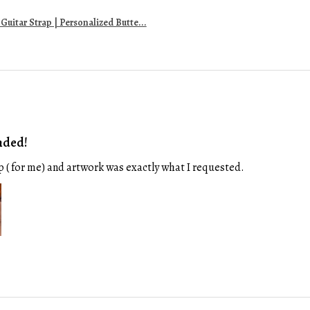
uitar Strap | Personalized Butte...
nded!
p ( for me) and artwork was exactly what I requested.