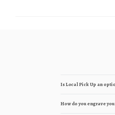
Is Local Pick Up an opti
How do you engrave you