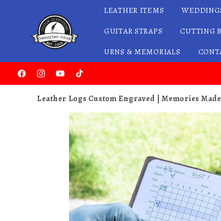
LEATHER ITEMS
WEDDING
Skip to content
GUITAR STRAPS
CUTTING 
URNS & MEMORIALS
CONT
Facebook
Instagram
YouTube
TikTok
Leather Logs Custom Engraved | Memories Mad