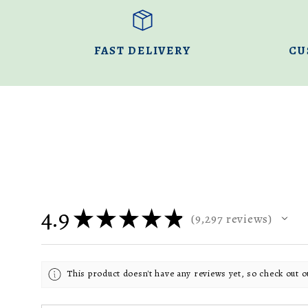
FAST DELIVERY
CU
4.9
★
★
★
★
★
9,297
reviews
9297
This product doesn't have any reviews yet, so check out o