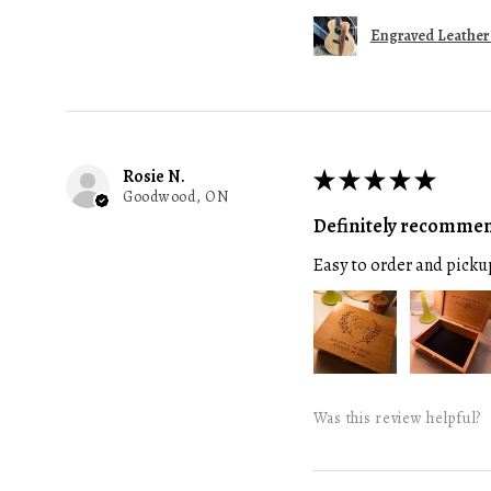
Engraved Leather G
Rosie N.
★
★
★
★
★
Goodwood, ON
Definitely recomme
Easy to order and picku
Was this review helpful?