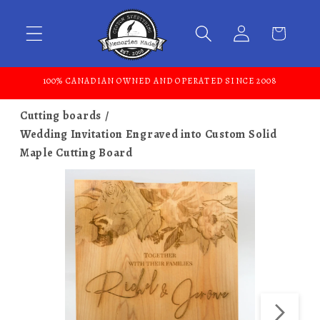
Skip to content
100% CANADIAN OWNED AND OPERATED SINCE 2008
Cutting boards
Wedding Invitation Engraved into Custom Solid
Maple Cutting Board