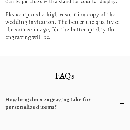
Can be purchase with a stand for counter display.
Please upload a high resolution copy of the
wedding invitation. The better the quality of
the source image/file the better quality the
engraving will be.
FAQs
How long does engraving take for
personalized items?