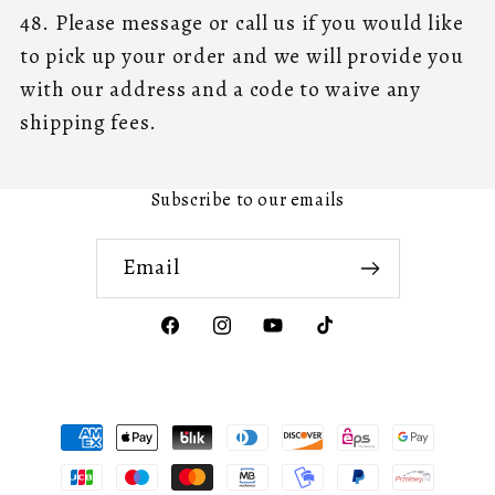
48. Please message or call us if you would like
to pick up your order and we will provide you
with our address and a code to waive any
shipping fees.
Subscribe to our emails
Email
Facebook
Instagram
YouTube
TikTok
Payment
methods