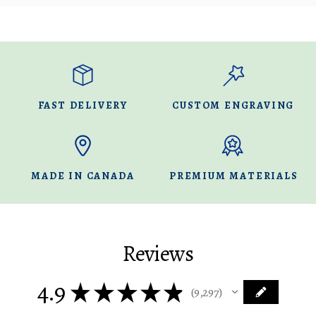
FAST DELIVERY
CUSTOM ENGRAVING
MADE IN CANADA
PREMIUM MATERIALS
Reviews
4.9
★
★
★
★
★
9,297
9297