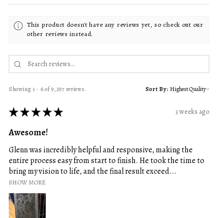
This product doesn't have any reviews yet, so check out our
other reviews instead.
Showing 1 - 6 of 9,297 reviews.
Sort By:
★
★
★
★
★
3 weeks ago
Awesome!
Glenn was incredibly helpful and responsive, making the
entire process easy from start to finish. He took the time to
bring my vision to life, and the final result exceed...
SHOW MORE