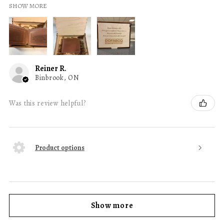
SHOW MORE
Reiner R.
Binbrook, ON
Was this review helpful?
Product options
Show more