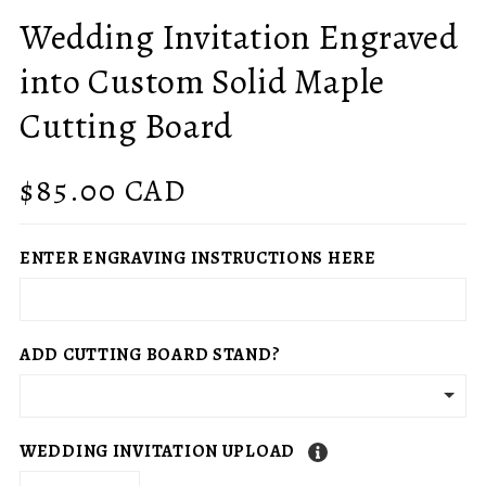
Wedding Invitation Engraved
into Custom Solid Maple
Cutting Board
Regular
$85.00 CAD
price
ENTER ENGRAVING INSTRUCTIONS HERE
ADD CUTTING BOARD STAND?
WEDDING INVITATION UPLOAD