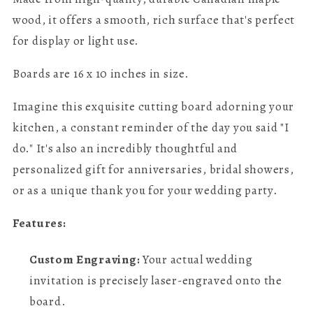
wood, it offers a smooth, rich surface that's perfect
for display or light use.
Boards are 16 x 10 inches in size.
Imagine this exquisite cutting board adorning your
kitchen, a constant reminder of the day you said "I
do." It's also an incredibly thoughtful and
personalized gift for anniversaries, bridal showers,
or as a unique thank you for your wedding party.
Features:
Custom Engraving:
Your actual wedding
invitation is precisely laser-engraved onto the
board.