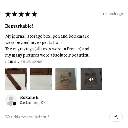
★
★
★
★
★
1 month ago
Remarkable!
My journal, storage box, pen and bookmark
were beyond my expectations!
The engravings (all texts were in French) and
my many pictures were absolutely beautiful.
I am s...
SHOW MORE
4+
Roxane B.
Saskatoon, SK
Was this review helpful?