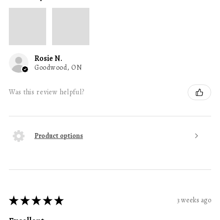
Rosie N.
Goodwood, ON
Was this review helpful?
Product options
★
★
★
★
★
3 weeks ago