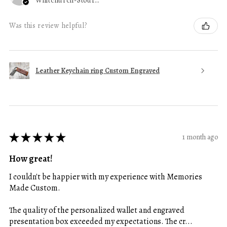
Whitchurch-Stouffville, ON
Was this review helpful?
Leather Keychain ring Custom Engraved
★
★
★
★
★
1 month ago
How great!
I couldn't be happier with my experience with Memories
Made Custom.
The quality of the personalized wallet and engraved
presentation box exceeded my expectations. The cr...