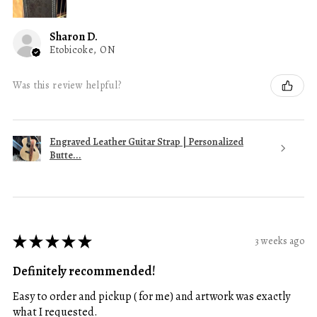
Sharon D.
Etobicoke, ON
Was this review helpful?
Engraved Leather Guitar Strap | Personalized
Butte...
★
★
★
★
★
3 weeks ago
Definitely recommended!
Easy to order and pickup ( for me) and artwork was exactly
what I requested.