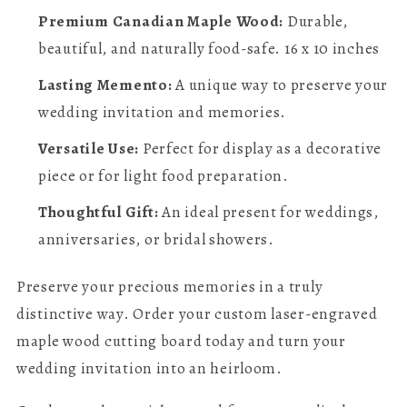
Premium Canadian Maple Wood:
Durable,
beautiful, and naturally food-safe. 16 x 10 inches
Lasting Memento:
A unique way to preserve your
wedding invitation and memories.
Versatile Use:
Perfect for display as a decorative
piece or for light food preparation.
Thoughtful Gift:
An ideal present for weddings,
anniversaries, or bridal showers.
Preserve your precious memories in a truly
distinctive way. Order your custom laser-engraved
maple wood cutting board today and turn your
wedding invitation into an heirloom.