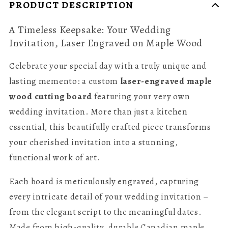
PRODUCT DESCRIPTION
A Timeless Keepsake: Your Wedding
Invitation, Laser Engraved on Maple Wood
Celebrate your special day with a truly unique and
lasting memento: a custom
laser-engraved maple
wood cutting board
featuring your very own
wedding invitation. More than just a kitchen
essential, this beautifully crafted piece transforms
your cherished invitation into a stunning,
functional work of art.
Each board is meticulously engraved, capturing
every intricate detail of your wedding invitation –
from the elegant script to the meaningful dates.
Made from high-quality, durable Canadian maple