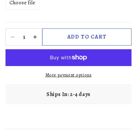
Choose file
ADD TO CART
More payment options
Ships In: 2-4 days