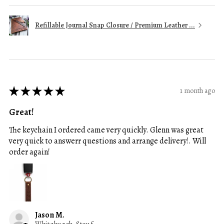
Refillable Journal Snap Closure / Premium Leather ...
★
★
★
★
★
1 month ago
Great!
The keychain I ordered came very quickly. Glenn was great
very quick to answerr questions and arrange delivery!. Will
order again!
Jason M.