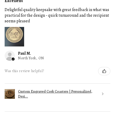
Excellent
Delightful quality keepsake with great feedback in what was
practical for the design - quick turnaround and the recipient
seems pleased
Paul M.
North York, ON
Was this review helpful?
Custom Engraved Cork Coasters | Personalized,
Desi...