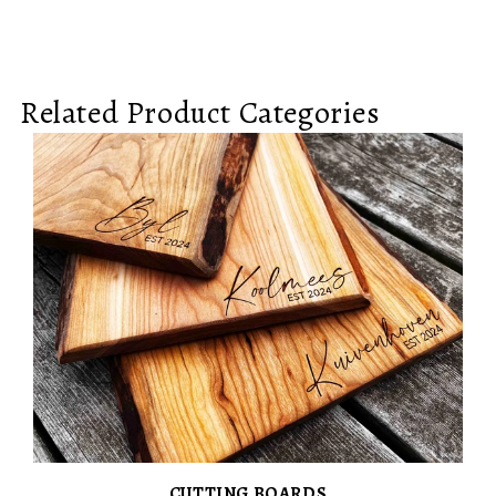
Related Product Categories
CUTTING BOARDS