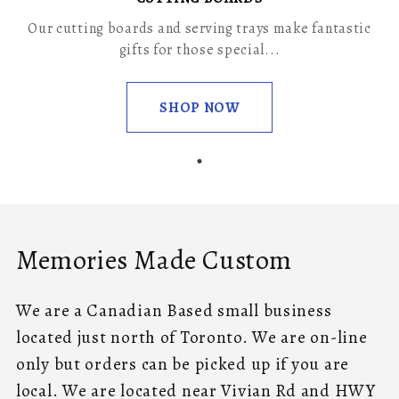
Our cutting boards and serving trays make fantastic
gifts for those special...
SHOP NOW
Memories Made Custom
We are a Canadian Based small business
located just north of Toronto. We are on-line
only but orders can be picked up if you are
local. We are located near Vivian Rd and HWY